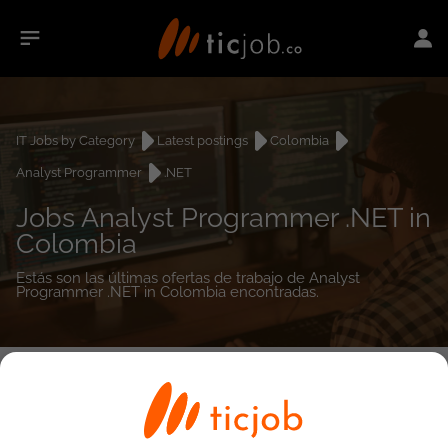
IT Jobs by Category
Latest postings
Colombia
Analyst Programmer
.NET
Jobs Analyst Programmer .NET in
Colombia
Estás son las últimas ofertas de trabajo de Analyst
Programmer .NET in Colombia encontradas.
0
job(s)