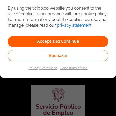
Detailed Job Search
By using the ticjob.co website you consent to the
use of cookies in accordance with our cookie policy.
For more information about the cookies we use and
manage, please read our
privacy statement
.
Accept and Continue
Rechazar
Linked to the network of providers of the Public
Employment Service. Authorized by the Special
Privacy Statement
-
Conditions of Use
Administrative Unit of the Public Employment Service
according to Resolution No. 0026 of January 17, 2023,
See
resolution.