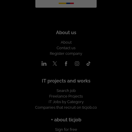
About us
About
Contact us
Register company
IT projects and works
Search job
Freelance Projects
IT Jobs by Category
Companies that recruit on ticjob.co
+ about ticjob
Sign for free