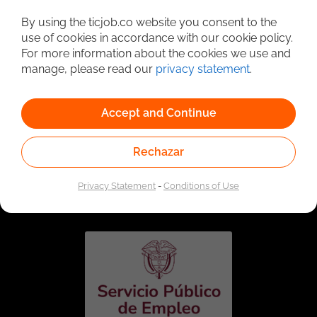
Detailed Job Search
By using the ticjob.co website you consent to the
use of cookies in accordance with our cookie policy.
For more information about the cookies we use and
manage, please read our
privacy statement
.
Accept and Continue
Rechazar
Linked to the network of providers of the Public
Employment Service. Authorized by the Special
Privacy Statement
-
Conditions of Use
Administrative Unit of the Public Employment Service
according to Resolution No. 0026 of January 17, 2023,
See
resolution.