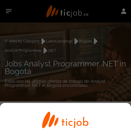
IT Jobs by Category
Latest postings
Bogotá
Analyst Programmer
.NET
Jobs Analyst Programmer .NET in
Bogotá
Estás son las últimas ofertas de trabajo de Analyst
Programmer .NET in Bogotá encontradas.
0
job(s)