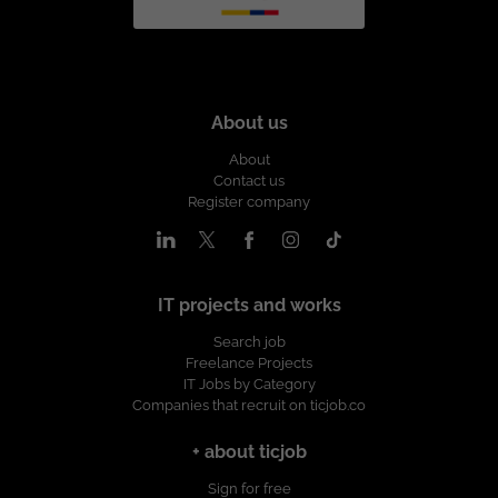
About us
About
Contact us
Register company
IT projects and works
Search job
Freelance Projects
IT Jobs by Category
Companies that recruit on ticjob.co
+ about ticjob
Sign for free