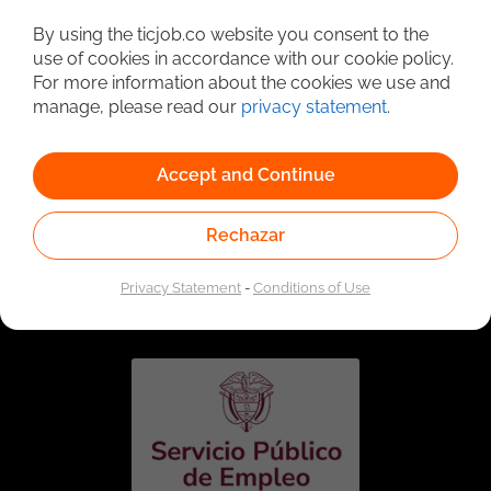
Detailed Job Search
By using the ticjob.co website you consent to the
use of cookies in accordance with our cookie policy.
For more information about the cookies we use and
manage, please read our
privacy statement
.
Accept and Continue
Rechazar
Linked to the network of providers of the Public
Employment Service. Authorized by the Special
Privacy Statement
-
Conditions of Use
Administrative Unit of the Public Employment Service
according to Resolution No. 0026 of January 17, 2023,
See
resolution.