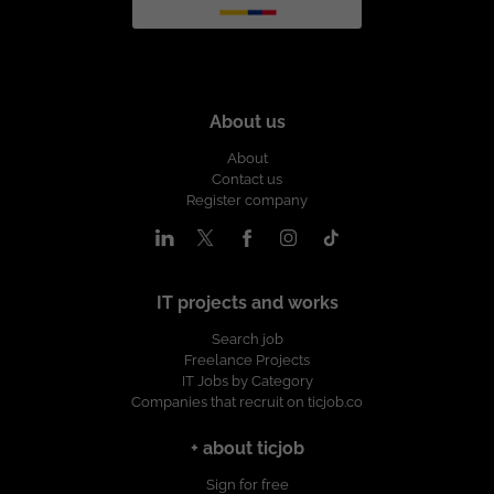
About us
About
Contact us
Register company
IT projects and works
Search job
Freelance Projects
IT Jobs by Category
Companies that recruit on ticjob.co
+ about ticjob
Sign for free