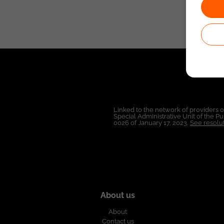
Linked to the network of providers 
Special Administrative Unit of the 
0026 of January 17, 2023,
See resolut
About us
About
Contact us