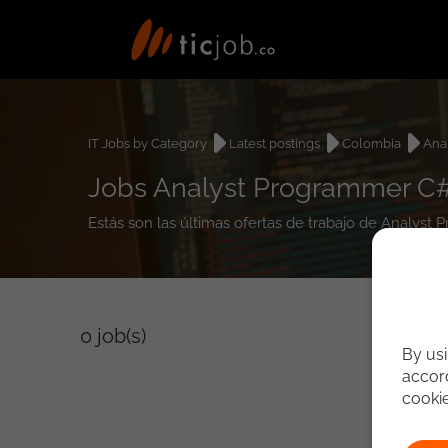
IT Jobs by Category
Latest postings
Colombia
Ana
Jobs Analyst Programmer C#
Estás son las últimas ofertas de trabajo de Analys
0
job(s)
By usi
accord
cooki