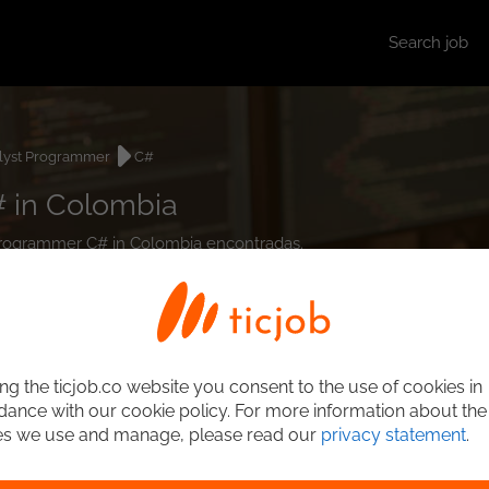
Search job
lyst Programmer
C#
 in Colombia
t Programmer C# in Colombia encontradas.
ng the ticjob.co website you consent to the use of cookies in
ance with our cookie policy. For more information about the
es we use and manage, please read our
privacy statement
.