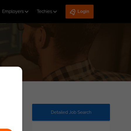
Employers
Techies
Login
Detailed Job Search