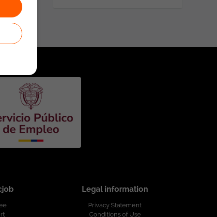
cjob
Legal information
ree
Privacy Statement
rt
Conditions of Use