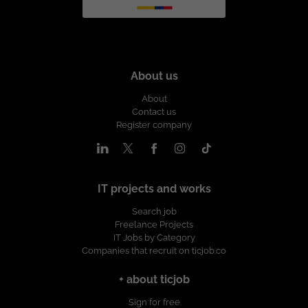
About us
About
Contact us
Register company
IT projects and works
Search job
Freelance Projects
IT Jobs by Category
Companies that recruit on ticjob.co
+ about ticjob
Sign for free