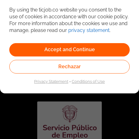
Detailed Job Search
By using the ticjob.co website you consent to the
use of cookies in accordance with our cookie policy.
For more information about the cookies we use and
manage, please read our
privacy statement
.
Accept and Continue
Rechazar
Linked to the network of providers of the Public
Employment Service. Authorized by the Special
Privacy Statement
-
Conditions of Use
Administrative Unit of the Public Employment Service
according to Resolution No. 0026 of January 17, 2023,
See
resolution.