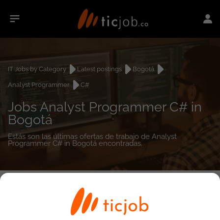
IT Jobs by Category
Latest postings
Bogotá
Analyst Programmer
C#
Jobs Analyst Programmer C# in
Bogotá
Estás son las últimas ofertas de trabajo de Analyst
Programmer C# in Bogotá encontradas.
0
job(s)