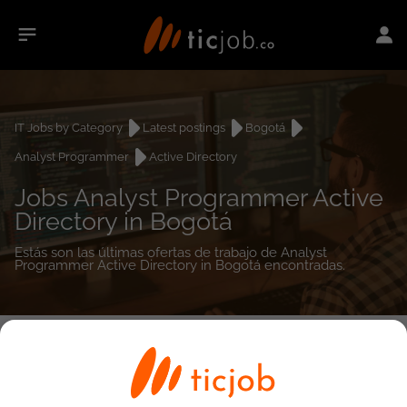
IT Jobs by Category
Latest postings
Bogotá
Analyst Programmer
Active Directory
Jobs Analyst Programmer Active
Directory in Bogotá
Estás son las últimas ofertas de trabajo de Analyst
Programmer Active Directory in Bogotá encontradas.
0
job(s)