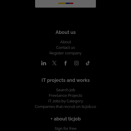
About us
About
Contact us
Register company
IT projects and works
Search job
Freelance Projects
IT Jobs by Category
Companies that recruit on ticjob.co
+ about ticjob
Sign for free