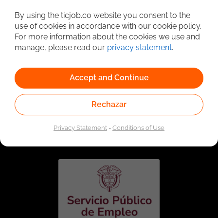
Detailed Job Search
By using the ticjob.co website you consent to the
use of cookies in accordance with our cookie policy.
For more information about the cookies we use and
manage, please read our
privacy statement
.
Accept and Continue
Rechazar
Linked to the network of providers of the Public
Employment Service. Authorized by the Special
Privacy Statement
-
Conditions of Use
Administrative Unit of the Public Employment Service
according to Resolution No. 0026 of January 17, 2023,
See
resolution.