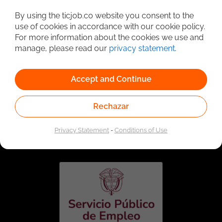
Detailed Job Search
By using the ticjob.co website you consent to the
use of cookies in accordance with our cookie policy.
For more information about the cookies we use and
manage, please read our
privacy statement
.
Accept and Continue
Rechazar
Linked to the network of providers of the Public
Employment Service. Authorized by the Special
Privacy Statement
-
Conditions of Use
Administrative Unit of the Public Employment Service
according to Resolution No. 0026 of January 17, 2023,
See
resolution.