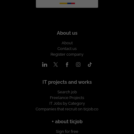
About us
About
Contact us
Register company
IT projects and works
Search job
Freelance Projects
IT Jobs by Category
Companies that recruit on ticjob.co
+ about ticjob
Sign for free