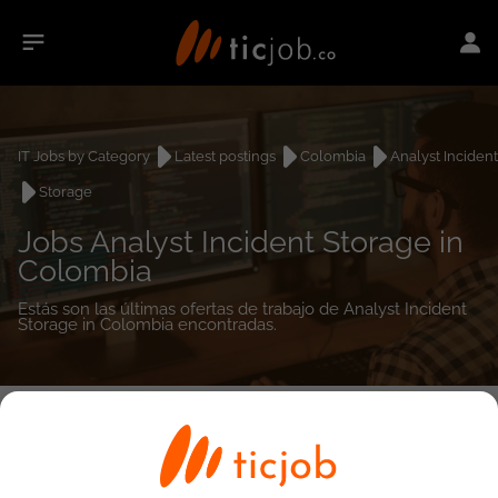
IT Jobs by Category
Latest postings
Colombia
Analyst Incident
Storage
Jobs Analyst Incident Storage in
Colombia
Estás son las últimas ofertas de trabajo de Analyst Incident
Storage in Colombia encontradas.
0
job(s)