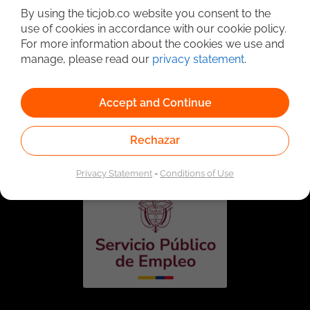
By using the ticjob.co website you consent to the
use of cookies in accordance with our cookie policy.
For more information about the cookies we use and
manage, please read our
privacy statement
.
Accept and Continue
Linked to the network of providers of the Public
Employment Service. Authorized by the Special
Rechazar
Administrative Unit of the Public Employment Service
according to Resolution No. 0026 of January 17, 2023,
See
resolution.
Privacy Statement
-
Conditions of Use