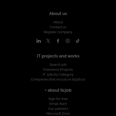
About us
About
Contact us
Register company
IT projects and works
Search job
Freelance Projects
IT Jobs by Category
Companies that recruit on ticjob.co
+ about ticjob
Sign for free
Email Alert
Our partners
Microsoft Zone