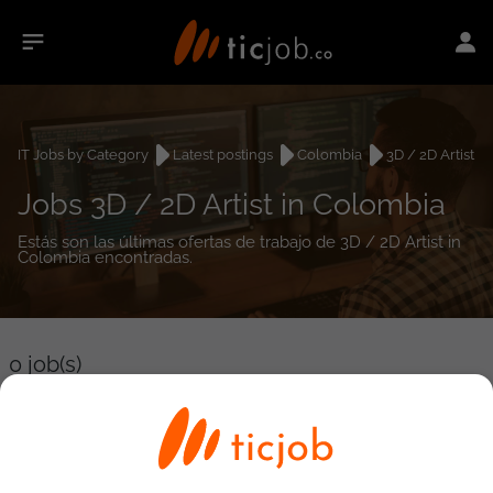
IT Jobs by Category
Latest postings
Colombia
3D / 2D Artist
Jobs 3D / 2D Artist in Colombia
Estás son las últimas ofertas de trabajo de 3D / 2D Artist in
Colombia encontradas.
0
job(s)
Detailed Job Search