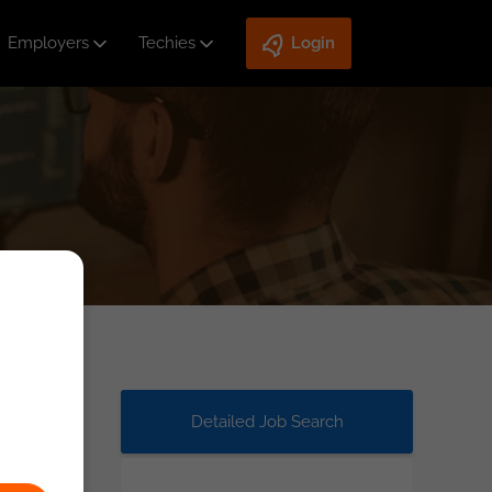
Employers
Techies
Login
Detailed Job Search