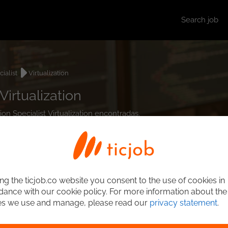
Search job
cialist
Virtualization
Virtualization
tion Specialist Virtualization encontradas.
ng the ticjob.co website you consent to the use of cookies in
ance with our cookie policy. For more information about the
es we use and manage, please read our
privacy statement
.