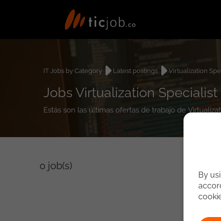
IT Jobs by Category
Latest postings
Virtualization Spe
Jobs Virtualization Specialist 
Estás son las últimas ofertas de trabajo de Virtualiza
0
job(s)
By usi
accord
cooki