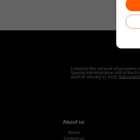
Linked to the network of providers 
Special Administrative Unit of the 
0026 of January 17, 2023,
See resolut
About us
About
Contact us