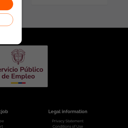
cjob
Legal information
ree
Privacy Statement
rt
Conditions of Use