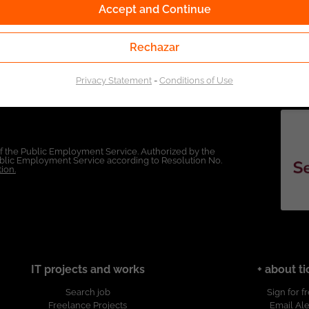
Accept and Continue
Rechazar
Privacy Statement
-
Conditions of Use
of the Public Employment Service. Authorized by the
Public Employment Service according to Resolution No.
ion.
IT projects and works
+ about ti
Search job
Sign for f
Freelance Projects
Email Ale