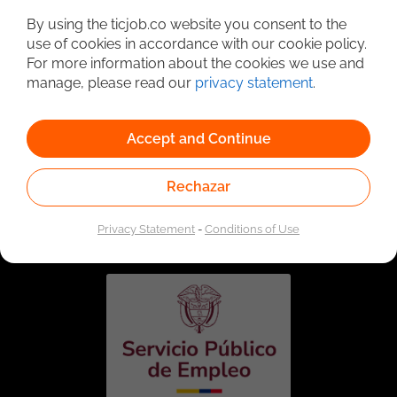
By using the ticjob.co website you consent to the
use of cookies in accordance with our cookie policy.
For more information about the cookies we use and
manage, please read our
privacy statement
.
Accept and Continue
Rechazar
Linked to the network of providers of the Public
Employment Service. Authorized by the Special
Administrative Unit of the Public Employment Service
Privacy Statement
-
Conditions of Use
according to Resolution No. 0026 of January 17, 2023,
See
resolution.