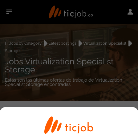
IT Jobs by Category
Latest postings
Virtualization Specialist
Storage
Jobs Virtualization Specialist
Storage
Estás son las últimas ofertas de trabajo de Virtualization
Specialist Storage encontradas.
0
job(s)
Detailed Job Search