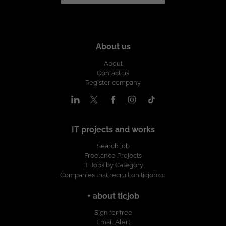
About us
About
Contact us
Register company
IT projects and works
Search job
Freelance Projects
IT Jobs by Category
Companies that recruit on ticjob.co
+ about ticjob
Sign for free
Email Alert