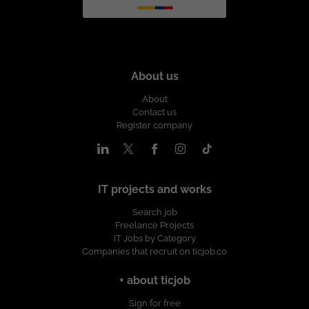
About us
About
Contact us
Register company
IT projects and works
Search job
Freelance Projects
IT Jobs by Category
Companies that recruit on ticjob.co
+ about ticjob
Sign for free