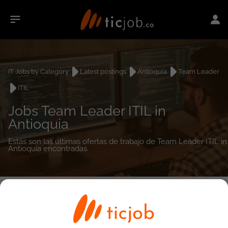
IT Jobs by Category
Latest postings
Antioquia
Team Leader
ITIL
Jobs Team Leader ITIL in
Antioquia
Estás son las últimas ofertas de trabajo de Team Leader ITIL in
Antioquia encontradas.
0
job(s)