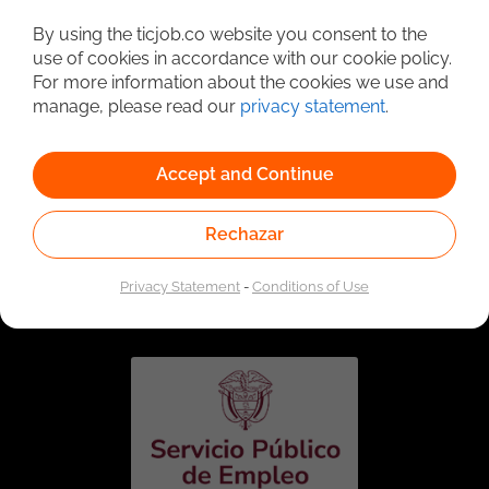
Detailed Job Search
By using the ticjob.co website you consent to the
use of cookies in accordance with our cookie policy.
For more information about the cookies we use and
manage, please read our
privacy statement
.
Accept and Continue
Rechazar
Linked to the network of providers of the Public
Employment Service. Authorized by the Special
Privacy Statement
-
Conditions of Use
Administrative Unit of the Public Employment Service
according to Resolution No. 0026 of January 17, 2023,
See
resolution.