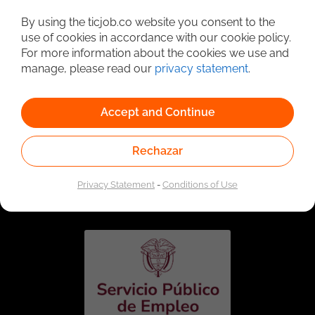
Detailed Job Search
By using the ticjob.co website you consent to the
use of cookies in accordance with our cookie policy.
For more information about the cookies we use and
manage, please read our
privacy statement
.
Accept and Continue
Rechazar
Linked to the network of providers of the Public
Employment Service. Authorized by the Special
Privacy Statement
-
Conditions of Use
Administrative Unit of the Public Employment Service
according to Resolution No. 0026 of January 17, 2023,
See
resolution.