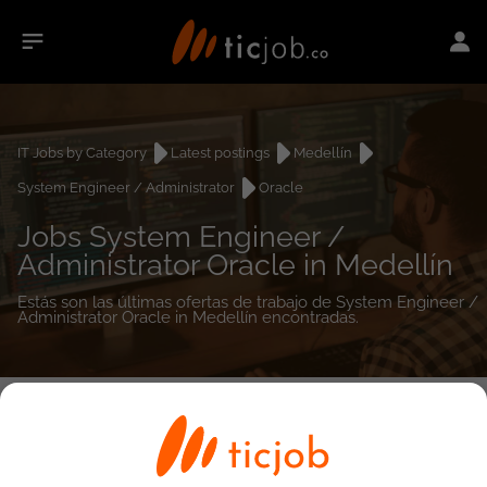
IT Jobs by Category
Latest postings
Medellín
System Engineer / Administrator
Oracle
Jobs System Engineer /
Administrator Oracle in Medellín
Estás son las últimas ofertas de trabajo de System Engineer /
Administrator Oracle in Medellín encontradas.
0
job(s)