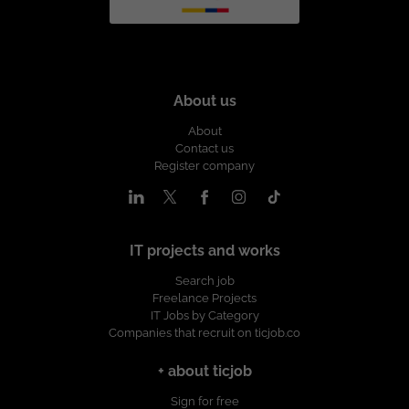
About us
About
Contact us
Register company
IT projects and works
Search job
Freelance Projects
IT Jobs by Category
Companies that recruit on ticjob.co
+ about ticjob
Sign for free