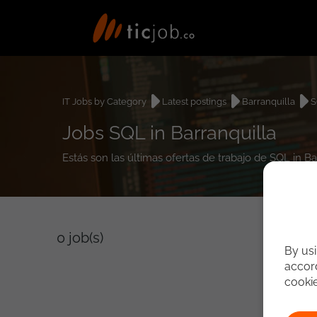
IT Jobs by Category
Latest postings
Barranquilla
S
Jobs SQL in Barranquilla
Estás son las últimas ofertas de trabajo de SQL in B
0
job(s)
By usi
accord
cooki