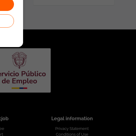
cjob
Legal information
ree
Privacy Statement
rt
Conditions of Use