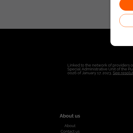
Linked to the network of providers 
Special Administrative Unit of the 
0026 of January 17, 2023,
See resolut
About us
About
Contact us