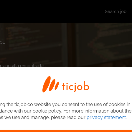
Search job
QL
arranquilla encontradas.
ng the ticjob.co website you consent to the use of cookies in
ance with our cookie policy. For more information about the
es we use and manage, please read our
privacy statement
.