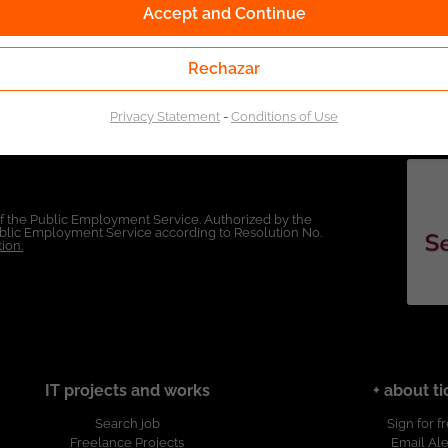
Accept and Continue
Rechazar
Privacy Statement
-
Conditions of Use
of the Public Employment Service. Authorized by the
Public Employment Service according to Resolution No.
ion.
IT projects and works
+ about ti
Search job
Sign for f
Freelance Projects
Email Ale