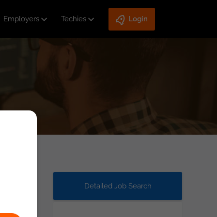
Employers
Techies
Login
Detailed Job Search