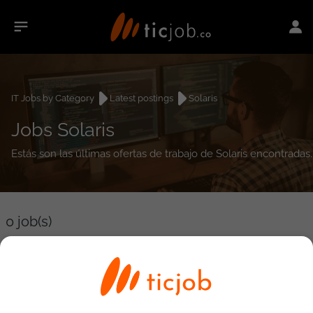
IT Jobs by Category
Latest postings
Solaris
Jobs Solaris
Estás son las últimas ofertas de trabajo de Solaris encontradas.
0
job(s)
Detailed Job Search