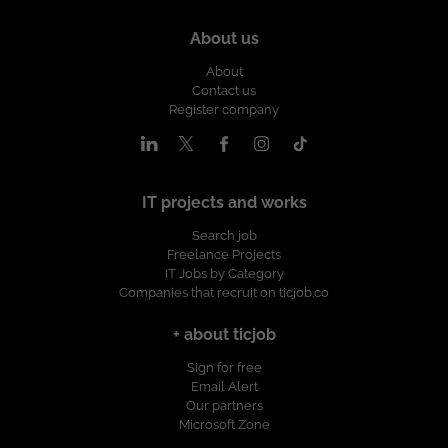
About us
About
Contact us
Register company
IT projects and works
Search job
Freelance Projects
IT Jobs by Category
Companies that recruit on ticjob.co
+ about ticjob
Sign for free
Email Alert
Our partners
Microsoft Zone