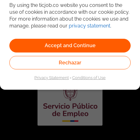
By using the ticjob.co website you consent to the
use of cookies in accordance with our cookie policy.
For more information about the cookies we use and
manage, please read our
privacy statement
.
Accept and Continue
Linked to the network of providers of the Public
Employment Service. Authorized by the Special
Administrative Unit of the Public Employment Service
Rechazar
according to Resolution No. 0026 of January 17, 2023,
See
resolution.
Privacy Statement
-
Conditions of Use