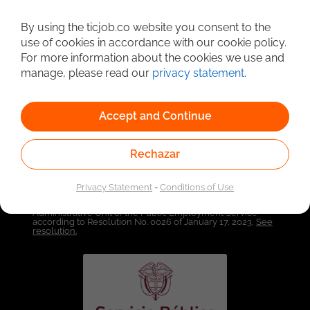
By using the ticjob.co website you consent to the
Detailed Job Search
use of cookies in accordance with our cookie policy.
For more information about the cookies we use and
manage, please read our
privacy statement
.
Accept and Continue
Rechazar
Privacy Statement
-
Conditions of Use
Linked to the network of providers of the Public
Employment Service. Authorized by the Special
Administrative Unit of the Public Employment Service
according to Resolution No. 0026 of January 17, 2023,
See
resolution.