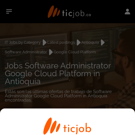
IT Jobs by Category
Latest postings
Antioquia
Software Administrator
Google Cloud Platform
Jobs Software Administrator
Google Cloud Platform in
Antioquia
Estás son las últimas ofertas de trabajo de Software
Administrator Google Cloud Platform in Antioquia
encontradas.
0
job(s)