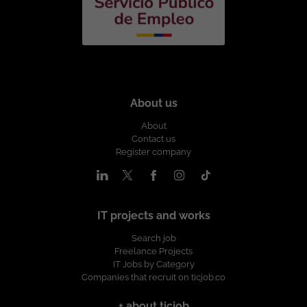
About us
About
Contact us
Register company
IT projects and works
Search job
Freelance Projects
IT Jobs by Category
Companies that recruit on ticjob.co
+ about ticjob