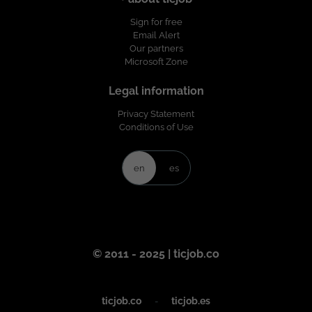
Sign for free
Email Alert
Our partners
Microsoft Zone
Legal information
Privacy Statement
Conditions of Use
en
es
© 2011 - 2025 | ticjob.co
ticjob.co
-
ticjob.es