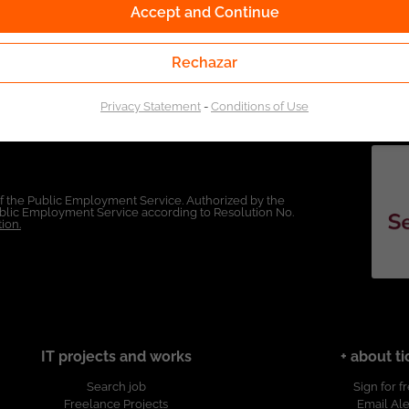
Accept and Continue
Rechazar
Privacy Statement
-
Conditions of Use
of the Public Employment Service. Authorized by the
Public Employment Service according to Resolution No.
ion.
IT projects and works
+ about ti
Search job
Sign for f
Freelance Projects
Email Ale