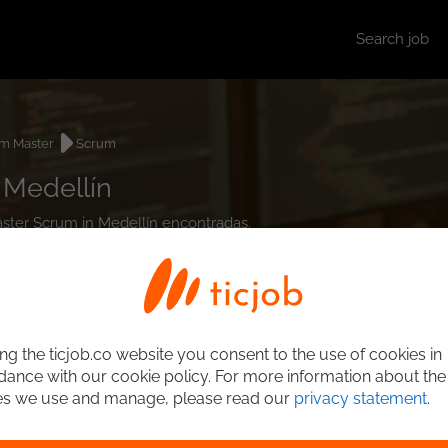
Search job
m Master
Scrum
 Medellín
aster Scrum in Medellín encontradas.
ng the ticjob.co website you consent to the use of cookies in
ance with our cookie policy. For more information about the
es we use and manage, please read our
privacy statement
.