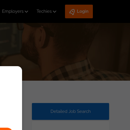
Employers
Techies
Login
Detailed Job Search