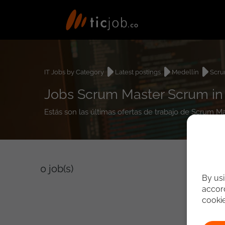
IT Jobs by Category
Latest postings
Medellín
Scru
Jobs Scrum Master Scrum in
Estás son las últimas ofertas de trabajo de Scrum M
0
job(s)
By usi
accord
cooki