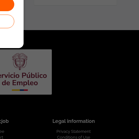
cjob
Legal information
ree
Privacy Statement
rt
Conditions of Use