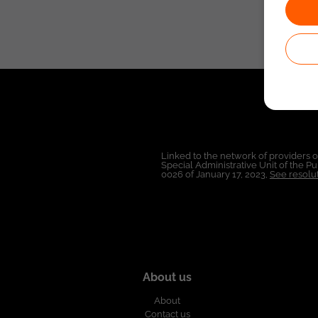
Linked to the network of providers 
Special Administrative Unit of the 
0026 of January 17, 2023,
See resolut
About us
About
Contact us