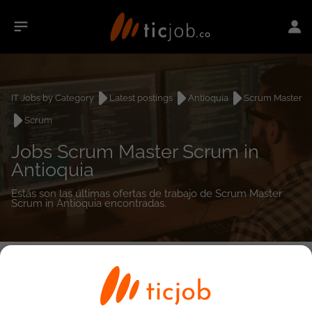
IT Jobs by Category
Latest postings
Antioquia
Scrum Master
Scrum
Jobs Scrum Master Scrum in
Antioquia
Estás son las últimas ofertas de trabajo de Scrum Master
Scrum in Antioquia encontradas.
0
job(s)