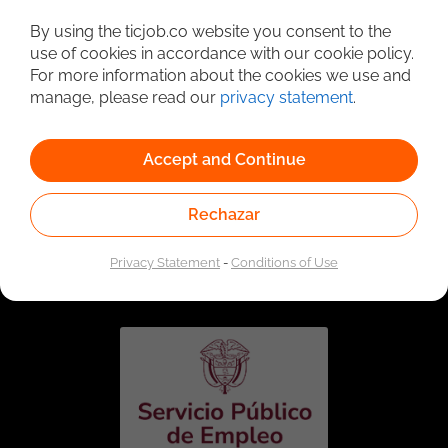
Detailed Job Search
By using the ticjob.co website you consent to the
use of cookies in accordance with our cookie policy.
For more information about the cookies we use and
manage, please read our
privacy statement
.
Accept and Continue
Rechazar
Linked to the network of providers of the Public
Employment Service. Authorized by the Special
Privacy Statement
-
Conditions of Use
Administrative Unit of the Public Employment Service
according to Resolution No. 0026 of January 17, 2023,
See
resolution.