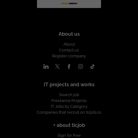
About us
About
Contact us
Register company
IT projects and works
Search job
Freelance Projects
IT Jobs by Category
Companies that recruit on ticjob.co
+ about ticjob
Sign for free