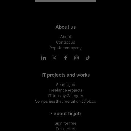
About us
About
Contact us
Register company
IT projects and works
Search job
Freelance Projects
IT Jobs by Category
Companies that recruit on ticjob.co
+ about ticjob
Sign for free
Email Alert