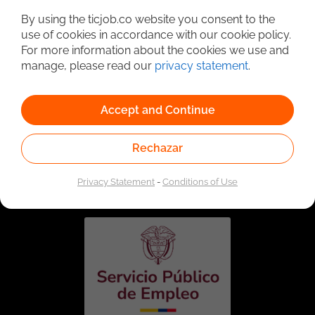
By using the ticjob.co website you consent to the
use of cookies in accordance with our cookie policy.
For more information about the cookies we use and
manage, please read our
privacy statement
.
Accept and Continue
Rechazar
Linked to the network of providers of the Public
Employment Service. Authorized by the Special
Administrative Unit of the Public Employment Service
Privacy Statement
-
Conditions of Use
according to Resolution No. 0026 of January 17, 2023,
See
resolution.