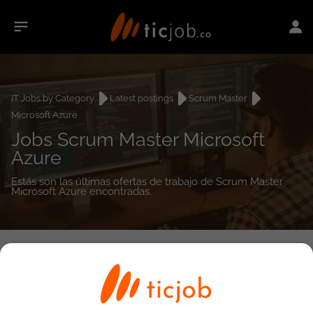
IT Jobs by Category
Latest postings
Scrum Master
Microsoft Azure
Jobs Scrum Master Microsoft
Azure
Estás son las últimas ofertas de trabajo de Scrum Master
Microsoft Azure encontradas.
0
job(s)
Detailed Job Search