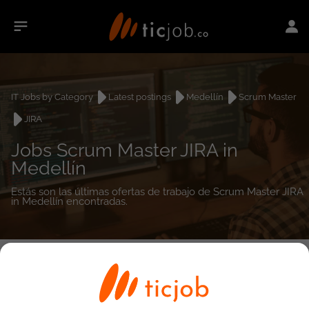
IT Jobs by Category
Latest postings
Medellín
Scrum Master
JIRA
Jobs Scrum Master JIRA in
Medellín
Estás son las últimas ofertas de trabajo de Scrum Master JIRA
in Medellín encontradas.
0
job(s)