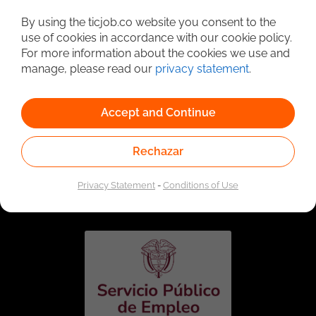
Detailed Job Search
By using the ticjob.co website you consent to the
use of cookies in accordance with our cookie policy.
For more information about the cookies we use and
manage, please read our
privacy statement
.
Accept and Continue
Rechazar
Linked to the network of providers of the Public
Employment Service. Authorized by the Special
Privacy Statement
-
Conditions of Use
Administrative Unit of the Public Employment Service
according to Resolution No. 0026 of January 17, 2023,
See
resolution.