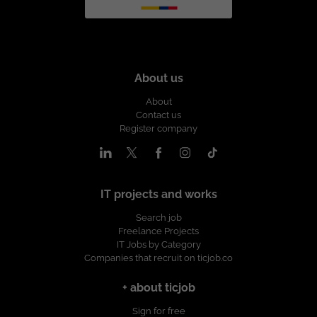
About us
About
Contact us
Register company
IT projects and works
Search job
Freelance Projects
IT Jobs by Category
Companies that recruit on ticjob.co
+ about ticjob
Sign for free