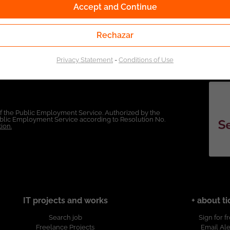
Accept and Continue
Rechazar
Privacy Statement
-
Conditions of Use
of the Public Employment Service. Authorized by the
Public Employment Service according to Resolution No.
ion.
IT projects and works
+ about ti
Search job
Sign for f
Freelance Projects
Email Ale