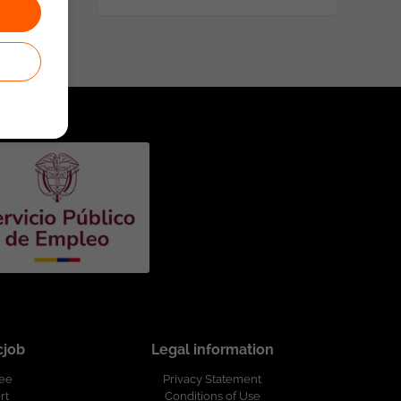
cjob
Legal information
ree
Privacy Statement
rt
Conditions of Use