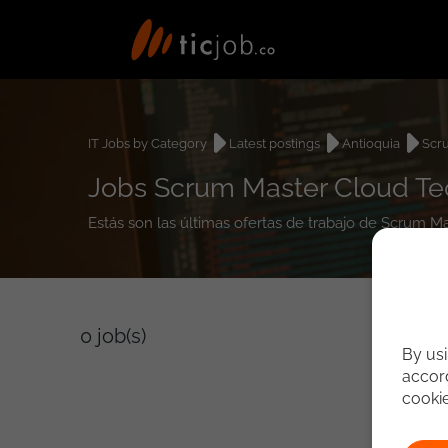
IT Jobs by Category
Latest postings
Antioquia
Scr
Jobs Scrum Master Cloud Tec
Estás son las últimas ofertas de trabajo de Scrum M
0
job(s)
By usi
accord
cooki