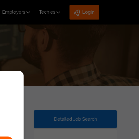
Employers
Techies
Login
Detailed Job Search