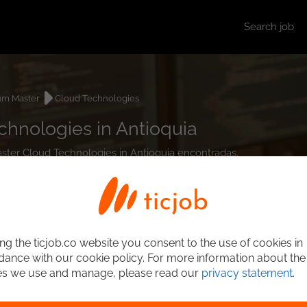
Search job
um Master
Cloud Technologies
hnologies in Antioquia
aster Cloud Technologies in Antioquia encontradas.
ng the ticjob.co website you consent to the use of cookies in
ance with our cookie policy. For more information about the
es we use and manage, please read our
privacy statement
.