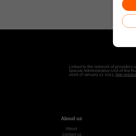
Linked to the network of providers 
Special Administrative Unit of the 
0026 of January 17, 2023,
See resolut
About us
About
Contact us