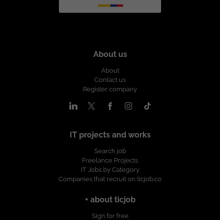
About us
About
Contact us
Register company
IT projects and works
Search job
Freelance Projects
IT Jobs by Category
Companies that recruit on ticjob.co
+ about ticjob
Sign for free