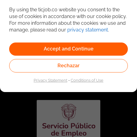
Detailed Job Search
By using the ticjob.co website you consent to the
use of cookies in accordance with our cookie policy.
For more information about the cookies we use and
manage, please read our
privacy statement
.
Accept and Continue
Rechazar
Linked to the network of providers of the Public
Employment Service. Authorized by the Special
Privacy Statement
-
Conditions of Use
Administrative Unit of the Public Employment Service
according to Resolution No. 0026 of January 17, 2023,
See
resolution.