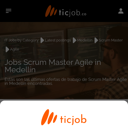
IT Jobs by Category
Latest postings
Medellín
Scrum Master
Agile
Jobs Scrum Master Agile in
Medellín
Estás son las últimas ofertas de trabajo de Scrum Master Agile
in Medellín encontradas.
0
job(s)