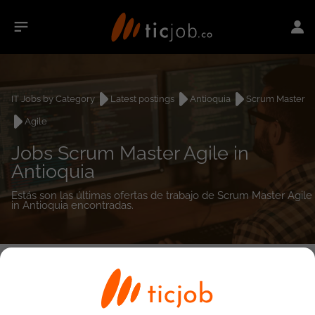
IT Jobs by Category
Latest postings
Antioquia
Scrum Master
Agile
Jobs Scrum Master Agile in
Antioquia
Estás son las últimas ofertas de trabajo de Scrum Master Agile
in Antioquia encontradas.
0
job(s)