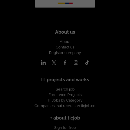
About us
About
Contact us
Register company
IT projects and works
Search job
Freelance Projects
IT Jobs by Category
Companies that recruit on ticjob.co
+ about ticjob
Sign for free