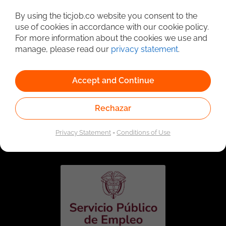
Detailed Job Search
By using the ticjob.co website you consent to the
use of cookies in accordance with our cookie policy.
For more information about the cookies we use and
manage, please read our
privacy statement
.
Accept and Continue
Rechazar
Linked to the network of providers of the Public
Employment Service. Authorized by the Special
Privacy Statement
-
Conditions of Use
Administrative Unit of the Public Employment Service
according to Resolution No. 0026 of January 17, 2023,
See
resolution.