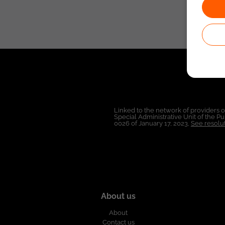
Linked to the network of providers 
Special Administrative Unit of the 
0026 of January 17, 2023,
See resolut
About us
About
Contact us