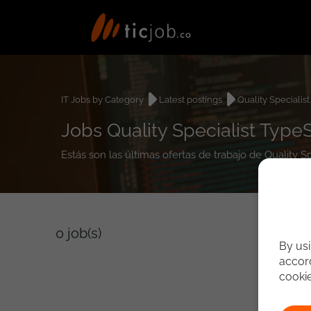
IT Jobs by Category
Latest postings
Quality Specialist
Jobs Quality Specialist TypeS
Estás son las últimas ofertas de trabajo de Quality S
0
job(s)
By usi
accord
cooki