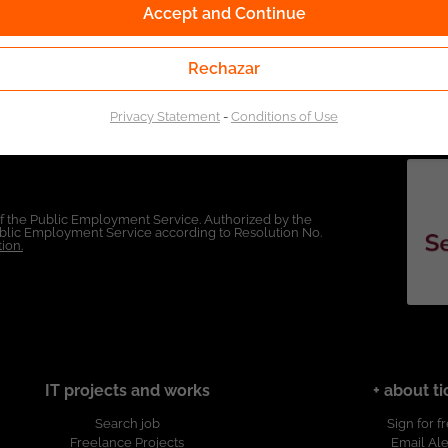
Accept and Continue
Rechazar
Privacy Statement
-
Conditions of Use
of the Public Employment Service. Authorized by the
Public Employment Service according to Resolution No.
ion.
IT projects and works
+ about ti
Search job
Sign for f
Freelance Projects
Email Ale