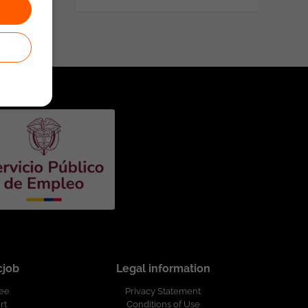
cjob
Legal information
ree
Privacy Statement
rt
Conditions of Use