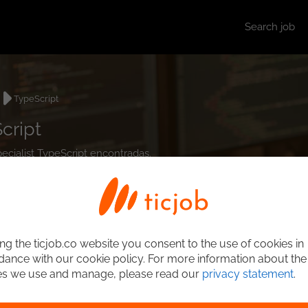
Search job
TypeScript
cript
pecialist TypeScript encontradas.
ng the ticjob.co website you consent to the use of cookies in
ance with our cookie policy. For more information about the
es we use and manage, please read our
privacy statement
.