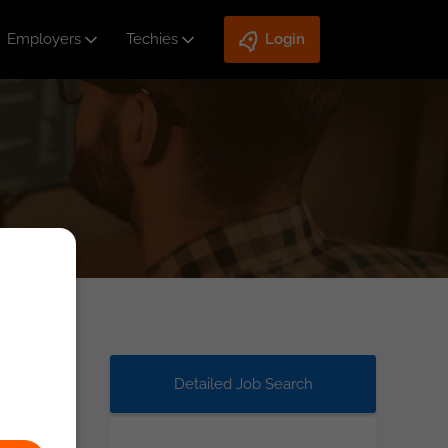
Employers
Techies
Login
Detailed Job Search