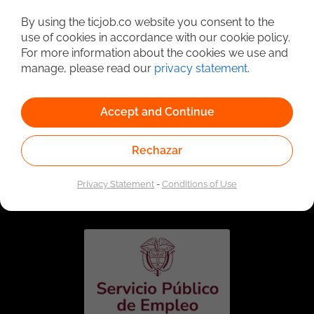
Detailed Job Search
By using the ticjob.co website you consent to the
use of cookies in accordance with our cookie policy.
For more information about the cookies we use and
manage, please read our
privacy statement
.
Accept and Continue
Rechazar
Linked to the network of providers of the Public
Employment Service. Authorized by the Special
Privacy Statement
-
Conditions of Use
Administrative Unit of the Public Employment Service
according to Resolution No. 0026 of January 17, 2023,
See
resolution.