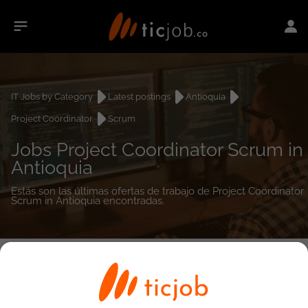
IT Jobs by Category
Latest postings
Antioquia
Project Coordinator
Scrum
Jobs Project Coordinator Scrum in
Antioquia
Estás son las últimas ofertas de trabajo de Project Coordinator
Scrum in Antioquia encontradas.
0
job(s)