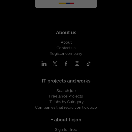
About us
About
Contact us
Register company
IT projects and works
Search job
Freelance Projects
IT Jobs by Category
Companies that recruit on ticjob.co
+ about ticjob
Sign for free