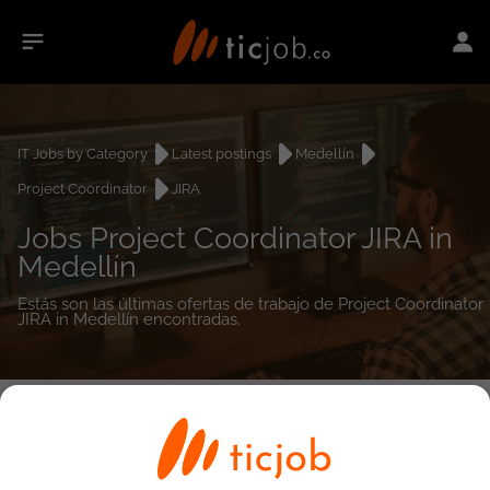
IT Jobs by Category
Latest postings
Medellín
Project Coordinator
JIRA
Jobs Project Coordinator JIRA in
Medellín
Estás son las últimas ofertas de trabajo de Project Coordinator
JIRA in Medellín encontradas.
0
job(s)