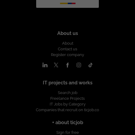
About us
About
Contact us
Register company
IT projects and works
Search job
Freelance Projects
IT Jobs by Category
Companies that recruit on ticjob.co
+ about ticjob
Sign for free