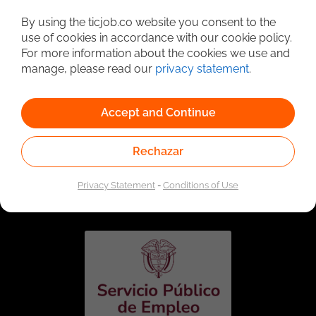
Detailed Job Search
By using the ticjob.co website you consent to the
use of cookies in accordance with our cookie policy.
For more information about the cookies we use and
manage, please read our
privacy statement
.
Accept and Continue
Rechazar
Linked to the network of providers of the Public
Employment Service. Authorized by the Special
Privacy Statement
-
Conditions of Use
Administrative Unit of the Public Employment Service
according to Resolution No. 0026 of January 17, 2023,
See
resolution.