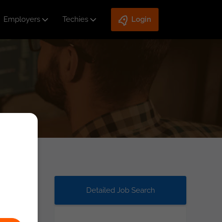
Employers
Techies
Login
Detailed Job Search