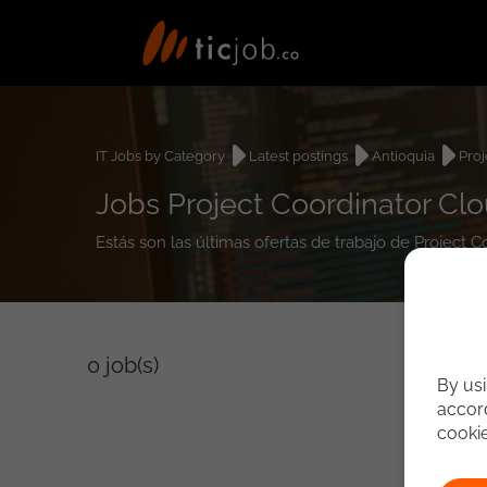
IT Jobs by Category
Latest postings
Antioquia
Proj
Jobs Project Coordinator Clo
Estás son las últimas ofertas de trabajo de Project 
0
job(s)
By usi
accord
cooki