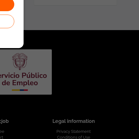
cjob
Legal information
ree
Privacy Statement
rt
Conditions of Use