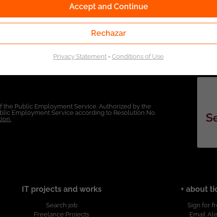
Accept and Continue
Rechazar
Privacy Statement
-
Conditions of Use
of the Public Employment Service. Authorized by the
Public Employment Service according to Resolution No.
ion.
IT projects and works
+ about ti
Search job
Sign for f
Freelance Projects
Email Ale