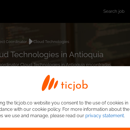
Search job
ect Coordinator
Cloud Technologies
ud Technologies in Antioquia
Coordinator Cloud Technologies in Antioquia encontradas.
ng the ticjob.co website you consent to the use of cookies in
ance with our cookie policy. For more information about the
es we use and manage, please read our
privacy statement
.