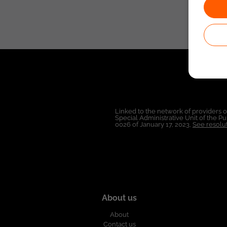
Linked to the network of providers 
Special Administrative Unit of the 
0026 of January 17, 2023,
See resolut
About us
About
Contact us