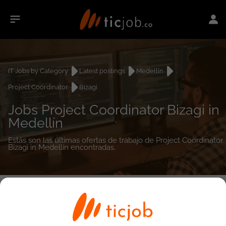
IT Jobs by Category
Latest postings
Medellín
Project Coordinator
Bizagi
Jobs Project Coordinator Bizagi in
Medellín
Estás son las últimas ofertas de trabajo de Project Coordinator
Bizagi in Medellín encontradas.
0
job(s)