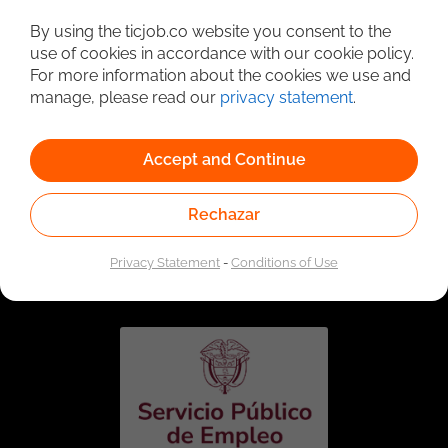
Detailed Job Search
By using the ticjob.co website you consent to the
use of cookies in accordance with our cookie policy.
For more information about the cookies we use and
manage, please read our
privacy statement
.
Accept and Continue
Rechazar
Linked to the network of providers of the Public
Employment Service. Authorized by the Special
Privacy Statement
-
Conditions of Use
Administrative Unit of the Public Employment Service
according to Resolution No. 0026 of January 17, 2023,
See
resolution.