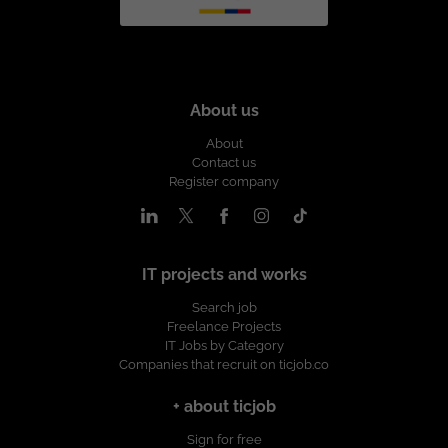
About us
About
Contact us
Register company
IT projects and works
Search job
Freelance Projects
IT Jobs by Category
Companies that recruit on ticjob.co
+ about ticjob
Sign for free