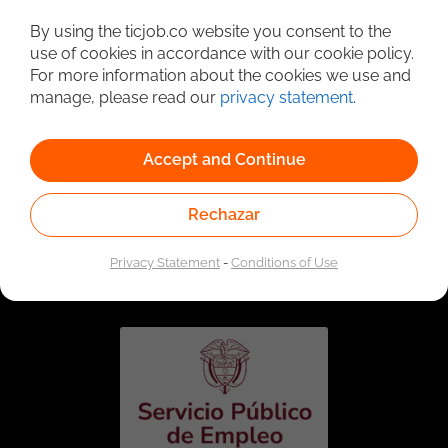
Detailed Job Search
By using the ticjob.co website you consent to the
use of cookies in accordance with our cookie policy.
For more information about the cookies we use and
manage, please read our
privacy statement
.
Accept and Continue
Rechazar
Linked to the network of providers of the Public
Employment Service. Authorized by the Special
Privacy Statement
-
Conditions of Use
Administrative Unit of the Public Employment Service
according to Resolution No. 0026 of January 17, 2023,
See
resolution.