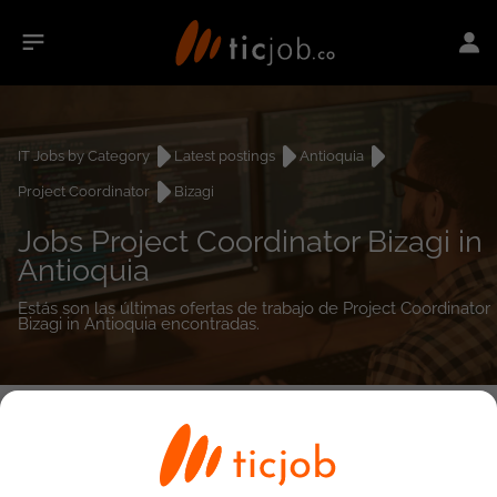
IT Jobs by Category
Latest postings
Antioquia
Project Coordinator
Bizagi
Jobs Project Coordinator Bizagi in
Antioquia
Estás son las últimas ofertas de trabajo de Project Coordinator
Bizagi in Antioquia encontradas.
0
job(s)