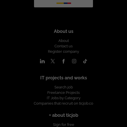
About us
About
Contact us
Register company
IT projects and works
Search job
Freelance Projects
IT Jobs by Category
Companies that recruit on ticjob.co
+ about ticjob
Sign for free