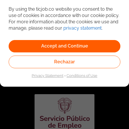
Detailed Job Search
By using the ticjob.co website you consent to the
use of cookies in accordance with our cookie policy.
For more information about the cookies we use and
manage, please read our
privacy statement
.
Accept and Continue
Rechazar
Linked to the network of providers of the Public
Employment Service. Authorized by the Special
Privacy Statement
-
Conditions of Use
Administrative Unit of the Public Employment Service
according to Resolution No. 0026 of January 17, 2023,
See
resolution.