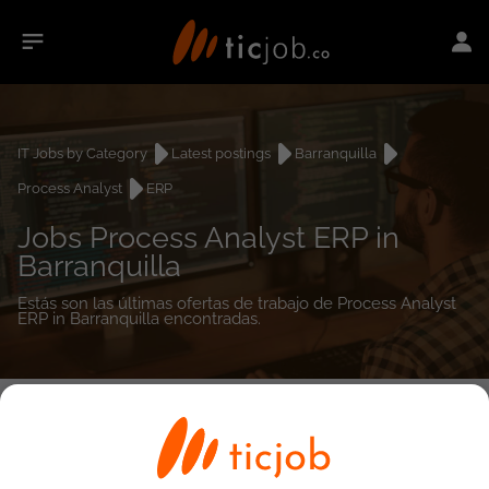
IT Jobs by Category
Latest postings
Barranquilla
Process Analyst
ERP
Jobs Process Analyst ERP in
Barranquilla
Estás son las últimas ofertas de trabajo de Process Analyst
ERP in Barranquilla encontradas.
0
job(s)