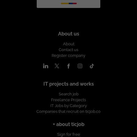
About us
About
Contact us
Register company
IT projects and works
Search job
Freelance Projects
IT Jobs by Category
Companies that recruit on ticjob.co
+ about ticjob
Sign for free