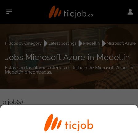
IT Jobs by Category
Latest postings
Medellín
Microsoft Azure
Jobs Microsoft Azure in Medellín
Estás son las últimas ofertas de trabajo de Microsoft Azure in
Medellín encontradas.
0
job(s)
Detailed Job Search