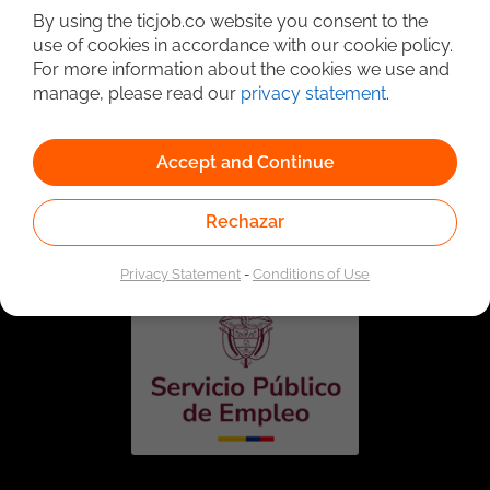
By using the ticjob.co website you consent to the
use of cookies in accordance with our cookie policy.
For more information about the cookies we use and
manage, please read our
privacy statement
.
Accept and Continue
Linked to the network of providers of the Public
Employment Service. Authorized by the Special
Rechazar
Administrative Unit of the Public Employment Service
according to Resolution No. 0026 of January 17, 2023,
See
resolution.
Privacy Statement
-
Conditions of Use