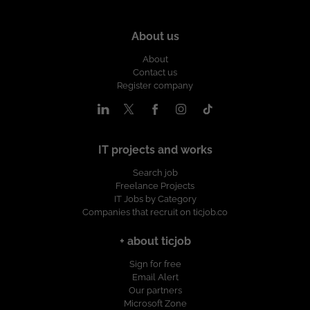
About us
About
Contact us
Register company
IT projects and works
Search job
Freelance Projects
IT Jobs by Category
Companies that recruit on ticjob.co
+ about ticjob
Sign for free
Email Alert
Our partners
Microsoft Zone