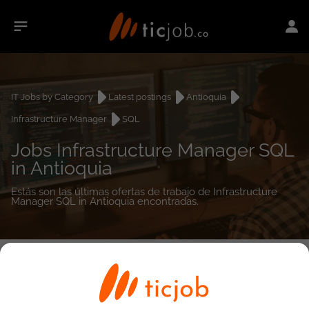
IT Jobs by Category
Latest postings
Antioquia
Infrastructure Manager
SQL
Jobs Infrastructure Manager SQL
in Antioquia
Estás son las últimas ofertas de trabajo de Infrastructure
Manager SQL in Antioquia encontradas.
0
job(s)