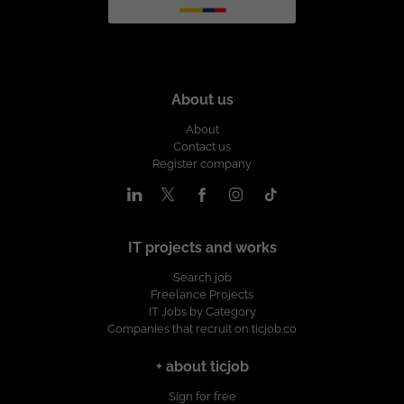
About us
About
Contact us
Register company
IT projects and works
Search job
Freelance Projects
IT Jobs by Category
Companies that recruit on ticjob.co
+ about ticjob
Sign for free