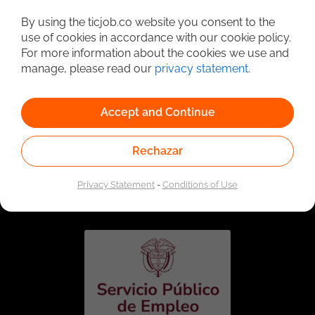
Detailed Job Search
By using the ticjob.co website you consent to the
use of cookies in accordance with our cookie policy.
For more information about the cookies we use and
manage, please read our
privacy statement
.
Accept and Continue
Rechazar
Linked to the network of providers of the Public
Employment Service. Authorized by the Special
Privacy Statement
-
Conditions of Use
Administrative Unit of the Public Employment Service
according to Resolution No. 0026 of January 17, 2023,
See
resolution.