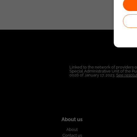
Linked to the network of providers 
Special Administrative Unit of the 
0026 of January 17, 2023,
See resolut
About us
About
Contact us