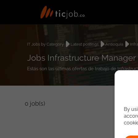
IT Jobs by Category
Latest postings
Antioquia
Infr
Jobs Infrastructure Manager 
Estás son las últimas ofertas de trabajo de Infrastr
0
job(s)
By usi
accord
cooki