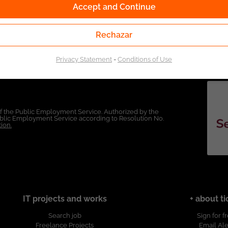
Accept and Continue
Rechazar
Privacy Statement
-
Conditions of Use
of the Public Employment Service. Authorized by the
Public Employment Service according to Resolution No.
ion.
IT projects and works
+ about ti
Search job
Sign for f
Freelance Projects
Email Ale