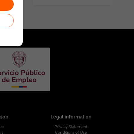
cjob
Legal information
ree
Privacy Statement
rt
Conditions of Use