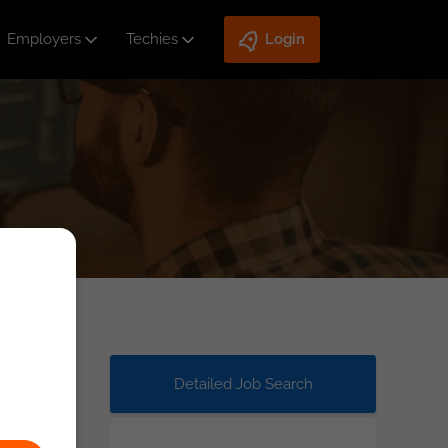
Employers
Techies
Login
Detailed Job Search