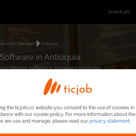
Search job
astructure Manager
Software
Software in Antioquia
ucture Manager Software in Antioquia encontradas.
ng the ticjob.co website you consent to the use of cookies in
ance with our cookie policy. For more information about the
es we use and manage, please read our
privacy statement
.