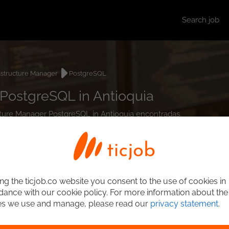
Search job
astructure Manager
PostgreSQL
 PostgreSQL in Antioquia
ructure Manager PostgreSQL in Antioquia encontradas.
ng the ticjob.co website you consent to the use of cookies in
ance with our cookie policy. For more information about the
es we use and manage, please read our
privacy statement
.