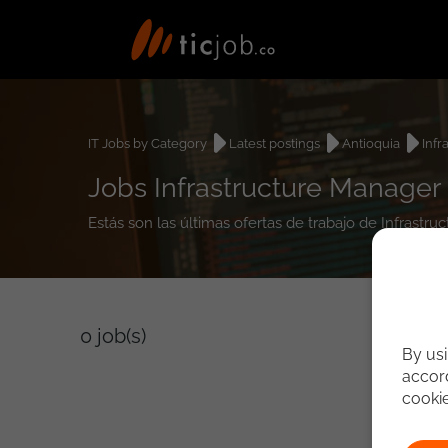
IT Jobs by Category
Latest postings
Antioquia
Infr
Jobs Infrastructure Manager
Estás son las últimas ofertas de trabajo de Infrast
0
job(s)
By usi
accord
cooki