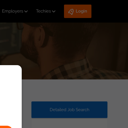
Employers
Techies
Login
Detailed Job Search