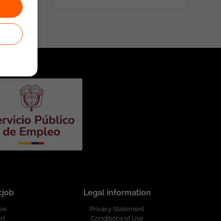
cjob
Legal information
ree
Privacy Statement
rt
Conditions of Use