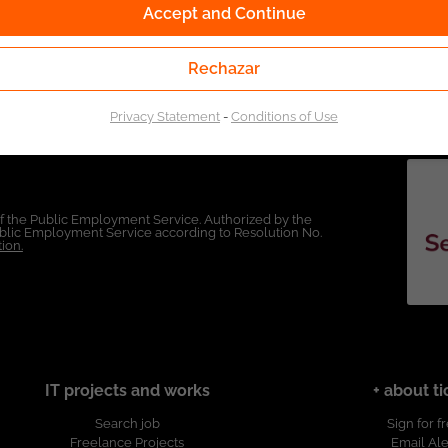
Accept and Continue
Rechazar
Privacy Statement
-
Conditions of Use
of the Public Employment Service. Authorized by the
Public Employment Service according to Resolution No.
ion.
IT projects and works
+ about ti
Search job
Sign for f
Freelance Projects
Email Ale