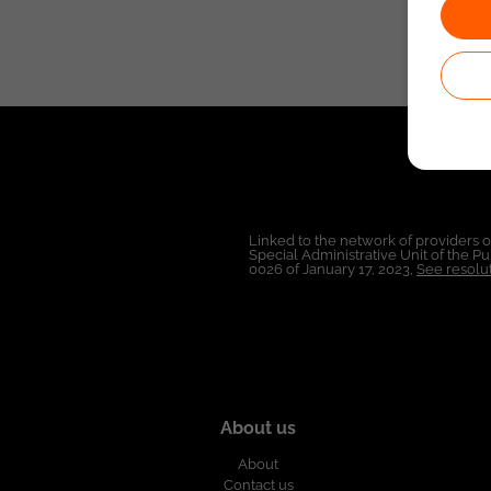
Linked to the network of providers 
Special Administrative Unit of the 
0026 of January 17, 2023,
See resolut
About us
About
Contact us