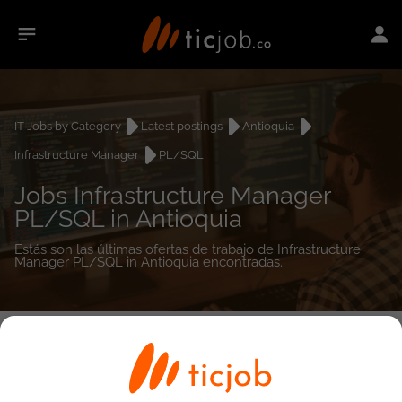
IT Jobs by Category
Latest postings
Antioquia
Infrastructure Manager
PL/SQL
Jobs Infrastructure Manager
PL/SQL in Antioquia
Estás son las últimas ofertas de trabajo de Infrastructure
Manager PL/SQL in Antioquia encontradas.
0
job(s)