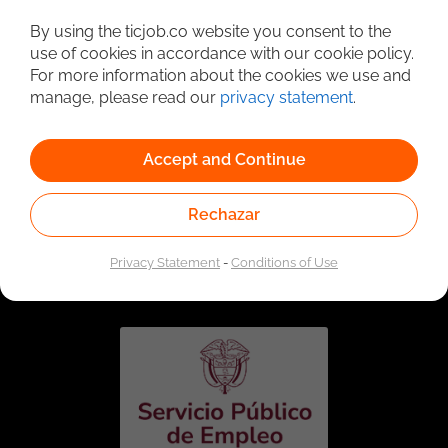
Detailed Job Search
By using the ticjob.co website you consent to the
use of cookies in accordance with our cookie policy.
For more information about the cookies we use and
manage, please read our
privacy statement
.
Accept and Continue
Rechazar
Linked to the network of providers of the Public
Employment Service. Authorized by the Special
Privacy Statement
-
Conditions of Use
Administrative Unit of the Public Employment Service
according to Resolution No. 0026 of January 17, 2023,
See
resolution.