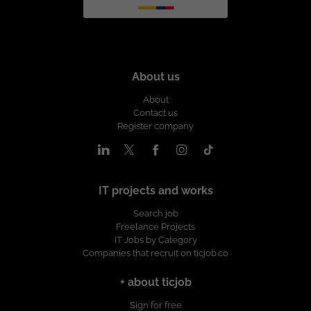
About us
About
Contact us
Register company
IT projects and works
Search job
Freelance Projects
IT Jobs by Category
Companies that recruit on ticjob.co
+ about ticjob
Sign for free