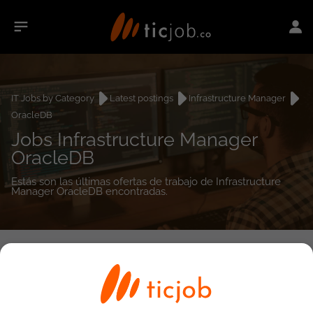
IT Jobs by Category
Latest postings
Infrastructure Manager
OracleDB
Jobs Infrastructure Manager
OracleDB
Estás son las últimas ofertas de trabajo de Infrastructure
Manager OracleDB encontradas.
0
job(s)
Detailed Job Search