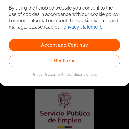
By using the ticjob.co website you consent to the
use of cookies in accordance with our cookie policy.
For more information about the cookies we use and
manage, please read our
privacy statement
.
Accept and Continue
Rechazar
Linked to the network of providers of the Public
Employment Service. Authorized by the Special
Administrative Unit of the Public Employment Service
Privacy Statement
-
Conditions of Use
according to Resolution No. 0026 of January 17, 2023,
See
resolution.