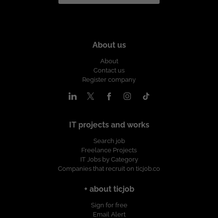
About us
About
Contact us
Register company
IT projects and works
Search job
Freelance Projects
IT Jobs by Category
Companies that recruit on ticjob.co
+ about ticjob
Sign for free
Email Alert