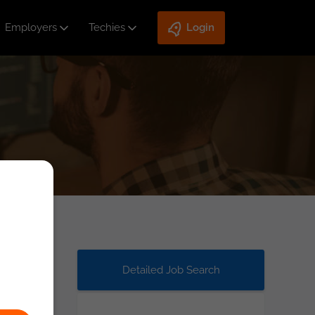
Employers
Techies
Login
Detailed Job Search