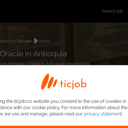
Search job
astructure Manager
Oracle
Oracle in Antioquia
ucture Manager Oracle in Antioquia encontradas.
ng the ticjob.co website you consent to the use of cookies in
ance with our cookie policy. For more information about the
es we use and manage, please read our
privacy statement
.