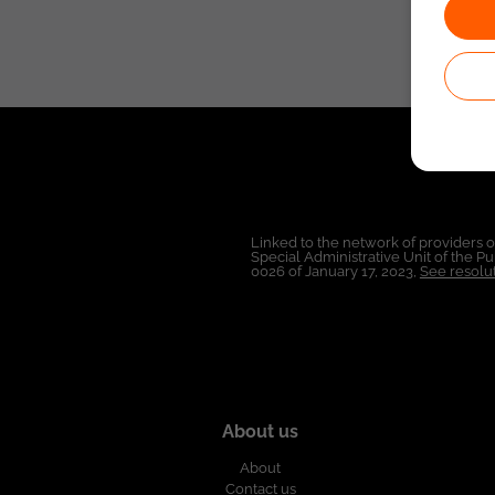
Linked to the network of providers 
Special Administrative Unit of the 
0026 of January 17, 2023,
See resolut
About us
About
Contact us