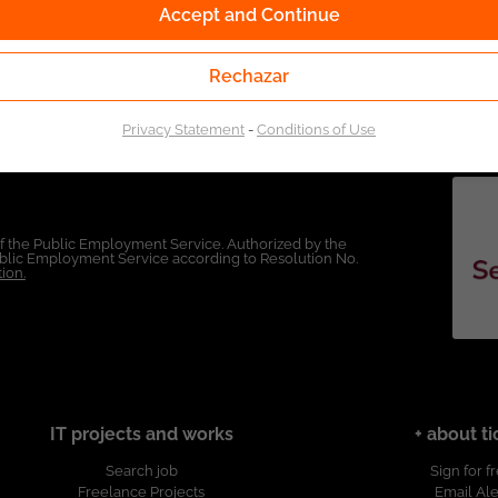
Accept and Continue
Rechazar
Privacy Statement
-
Conditions of Use
of the Public Employment Service. Authorized by the
Public Employment Service according to Resolution No.
ion.
IT projects and works
+ about ti
Search job
Sign for f
Freelance Projects
Email Ale