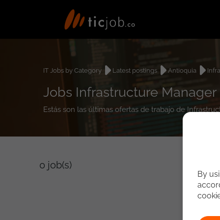
IT Jobs by Category
Latest postings
Antioquia
Infr
Jobs Infrastructure Manager 
Estás son las últimas ofertas de trabajo de Infrastr
0
job(s)
By usi
accord
cooki