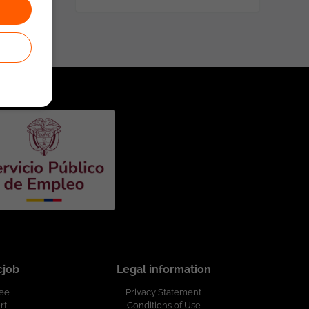
cjob
Legal information
ree
Privacy Statement
rt
Conditions of Use