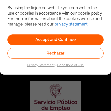
Detailed Job Search
By using the ticjob.co website you consent to the
use of cookies in accordance with our cookie policy.
For more information about the cookies we use and
manage, please read our
privacy statement
.
Accept and Continue
Rechazar
Linked to the network of providers of the Public
Employment Service. Authorized by the Special
Privacy Statement
-
Conditions of Use
Administrative Unit of the Public Employment Service
according to Resolution No. 0026 of January 17, 2023,
See
resolution.