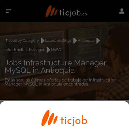
IT Jobs by Category
Latest postings
Antioquia
Infrastructure Manager
MySQL
Jobs Infrastructure Manager
MySQL in Antioquia
Estás son las últimas ofertas de trabajo de Infrastructure
Manager MySQL in Antioquia encontradas.
0
job(s)