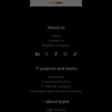
About us
About
Contact us
Register company
IT projects and works
Search job
Freelance Projects
IT Jobs by Category
Companies that recruit on ticjob.co
+ about ticjob
Sign for free