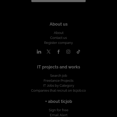
About us
About
Contact us
Register company
IT projects and works
Search job
Freelance Projects
IT Jobs by Category
Companies that recruit on ticjob.co
+ about ticjob
Sign for free
Email Alert