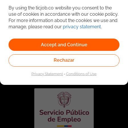
By using the ticjob.co website you consent to the
use of cookies in accordance with our cookie policy.
For more information about the cookies we use and
manage, please read our
privacy statement
.
Accept and Continue
Rechazar
Linked to the network of providers of the Public
Employment Service. Authorized by the Special
Administrative Unit of the Public Employment Service
Privacy Statement
-
Conditions of Use
according to Resolution No. 0026 of January 17, 2023,
See
resolution.