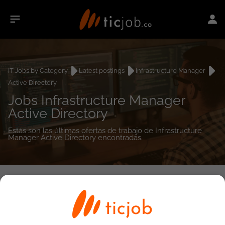
IT Jobs by Category
Latest postings
Infrastructure Manager
Active Directory
Jobs Infrastructure Manager
Active Directory
Estás son las últimas ofertas de trabajo de Infrastructure
Manager Active Directory encontradas.
0
job(s)
Detailed Job Search