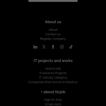
About us
About
Contact us
Register company
IT projects and works
Search job
Freelance Projects
IT Jobs by Category
Companies that recruit on ticjob.co
+ about ticjob
Sign for free
Email Alert