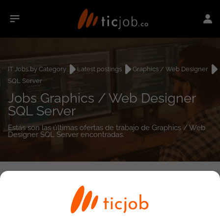
IT Jobs by Category
Latest postings
Graphics / Web Designer
SQL Server
Jobs Graphics / Web Designer
SQL Server
Estás son las últimas ofertas de trabajo de Graphics / Web
Designer SQL Server encontradas.
0
job(s)
Detailed Job Search