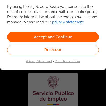
By using the ticjob.co website you consent to the
use of cookies in accordance with our cookie policy.
For more information about the cookies we use and
manage, please read our
privacy statement
.
Accept and Continue
Rechazar
Linked to the network of providers of the Public
Employment Service. Authorized by the Special
Administrative Unit of the Public Employment Service
Privacy Statement
-
Conditions of Use
according to Resolution No. 0026 of January 17, 2023,
See
resolution.