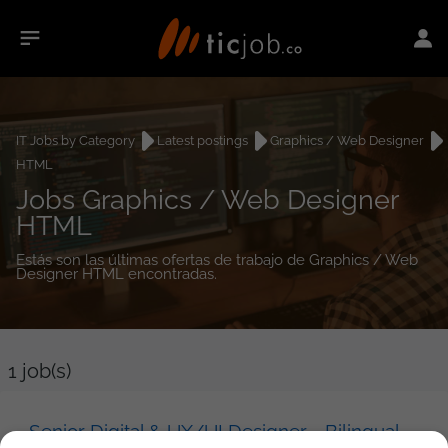
IT Jobs by Category
Latest postings
Graphics / Web Designer
HTML
Jobs Graphics / Web Designer
HTML
Estás son las últimas ofertas de trabajo de Graphics / Web
Designer HTML encontradas.
1
job(s)
Senior Digital & UX/UI Designer - Bilingual