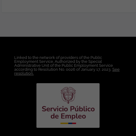
elevate B2B campaign performance and
web engagement. You will be
responsible for driving the continuous
visual improvement of TTEC's web
presence, partnering closely with the
implementation team to ensure
seamless execution. This includes
designing and refining key site sections,
subsections, and campaign landing
Linked to the network of providers of the Public
pages to keep experiences fresh,
Employment Service. Authorized by the Special
modern, and aligned with the brand
Administrative Unit of the Public Employment Service
according to Resolution No. 0026 of January 17, 2023,
See
identity. You will also create and optimize
resolution.
digital assets developed in collaboration
with the broader marketing design team
—including ads, web components, email
and web banners, and social media
graphics—for use across TTEC's digital
platforms and channels. The ideal
candidate brings strong experience
across digital design, user experience,
and interface design, with the ability to
translate concepts into effective digital