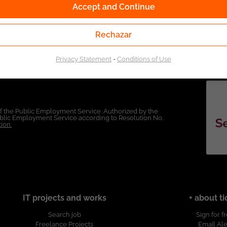
Accept and Continue
Rechazar
Privacy Statement
-
Conditions of Use
of the Public Employment Service. Authorized by the
Public Employment Service according to Resolution No.
ion.
IT projects and works
+ about ti
Search job
Sign for f
Freelance Projects
Email Ale