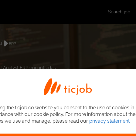
Search job
st
ERP
al Analyst ERP encontradas.
ng the ticjob.co website you consent to the use of cookies in
ance with our cookie policy. For more information about the
es we use and manage, please read our
privacy statement
.