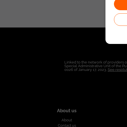
Linked to the network of providers 
Special Administrative Unit of the 
0026 of January 17, 2023,
See resolut
About us
About
Contact us