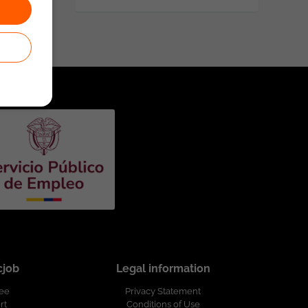
cjob
Legal information
ree
Privacy Statement
rt
Conditions of Use