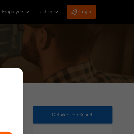
Employers
Techies
Login
Detailed Job Search