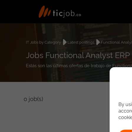
IT Jobs by Category
Latest postings
Functional Analy
Jobs Functional Analyst ERP
Estás son las últimas ofertas de trabajo de Function
0
job(s)
By usi
accord
cooki