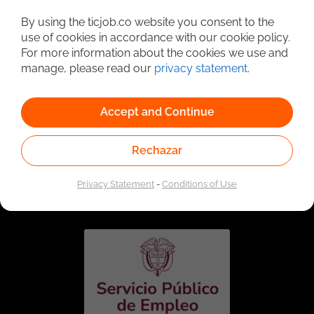
Detailed Job Search
By using the ticjob.co website you consent to the
use of cookies in accordance with our cookie policy.
For more information about the cookies we use and
manage, please read our
privacy statement
.
Accept and Continue
Rechazar
Linked to the network of providers of the Public
Employment Service. Authorized by the Special
Privacy Statement
-
Conditions of Use
Administrative Unit of the Public Employment Service
according to Resolution No. 0026 of January 17, 2023,
See
resolution.