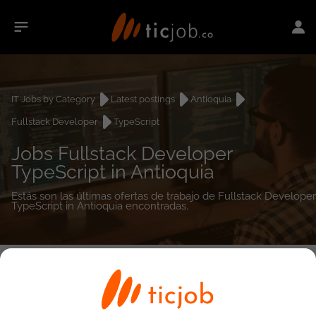
IT Jobs by Category
Latest postings
Antioquia
Fullstack Developer
TypeScript
Jobs Fullstack Developer
TypeScript in Antioquia
Estás son las últimas ofertas de trabajo de Fullstack Developer
TypeScript in Antioquia encontradas.
0
job(s)