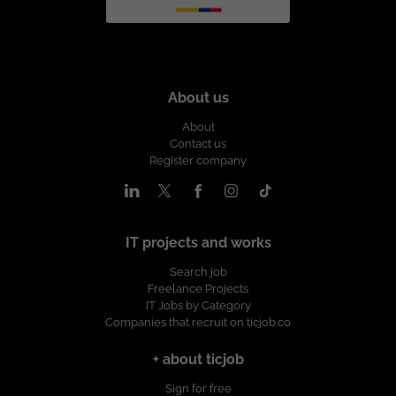
About us
About
Contact us
Register company
IT projects and works
Search job
Freelance Projects
IT Jobs by Category
Companies that recruit on ticjob.co
+ about ticjob
Sign for free