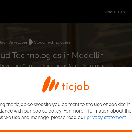
Search job
stack Developer
Cloud Technologies
oud Technologies in Medellín
ck Developer Cloud Technologies in Medellín encontradas.
ng the ticjob.co website you consent to the use of cookies in
ance with our cookie policy. For more information about the
es we use and manage, please read our
privacy statement
.