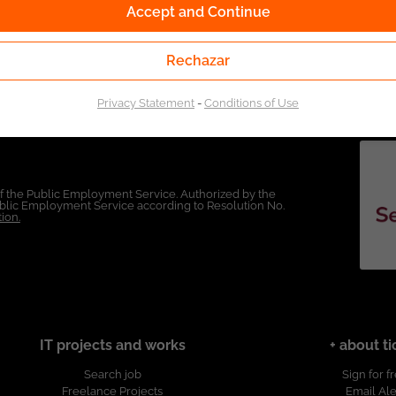
Accept and Continue
Rechazar
Privacy Statement
-
Conditions of Use
of the Public Employment Service. Authorized by the
Public Employment Service according to Resolution No.
ion.
IT projects and works
+ about ti
Search job
Sign for f
Freelance Projects
Email Ale