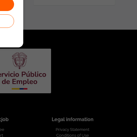
cjob
Legal information
ree
Privacy Statement
rt
Conditions of Use