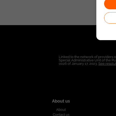
Linked to the network of providers 
Special Administrative Unit of the 
0026 of January 17, 2023,
See resolut
About us
About
Contact us