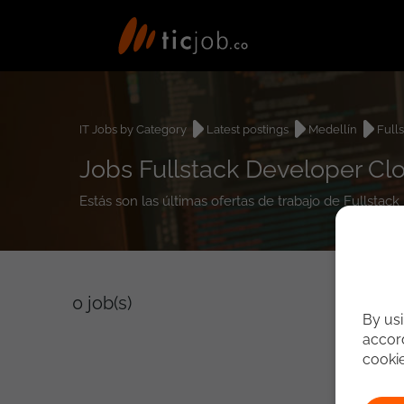
IT Jobs by Category
Latest postings
Medellín
Full
Jobs Fullstack Developer Cl
Estás son las últimas ofertas de trabajo de Fullsta
0
job(s)
By usi
accord
cooki