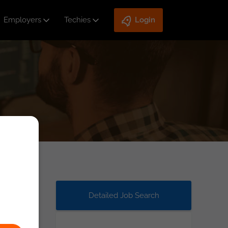
Employers
Techies
Login
Detailed Job Search