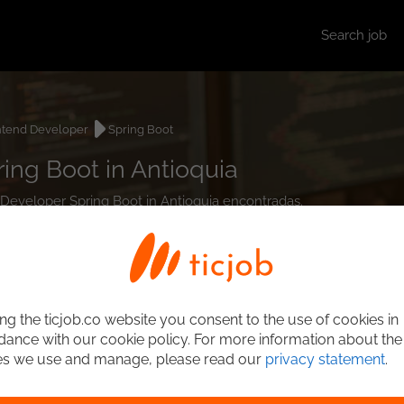
Search job
ntend Developer
Spring Boot
ing Boot in Antioquia
d Developer Spring Boot in Antioquia encontradas.
ng the ticjob.co website you consent to the use of cookies in
ance with our cookie policy. For more information about the
es we use and manage, please read our
privacy statement
.