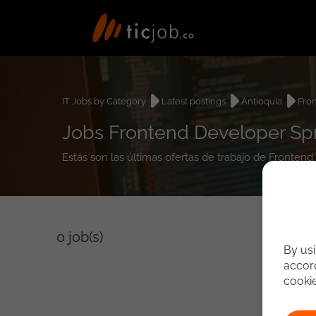
IT Jobs by Category
Latest postings
Antioquia
Fro
Jobs Frontend Developer Spr
Estás son las últimas ofertas de trabajo de Fronten
0
job(s)
By usi
accord
cooki