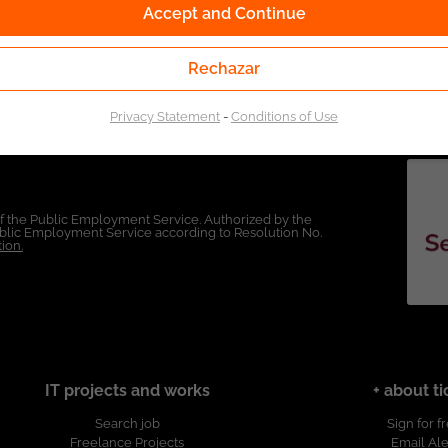
Accept and Continue
Rechazar
Privacy Statement
-
Conditions of Use
of the Public Employment Service. Authorized by the
Public Employment Service according to Resolution No.
ion.
IT projects and works
+ about ti
Search job
Sign for f
Freelance Projects
Email Ale