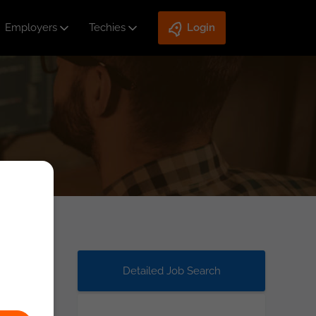
Employers
Techies
Login
Detailed Job Search