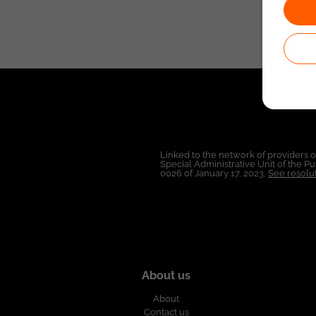
Linked to the network of providers 
Special Administrative Unit of the 
0026 of January 17, 2023,
See resolut
About us
About
Contact us