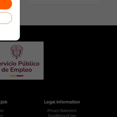
cjob
Legal information
ree
Privacy Statement
rt
Conditions of Use