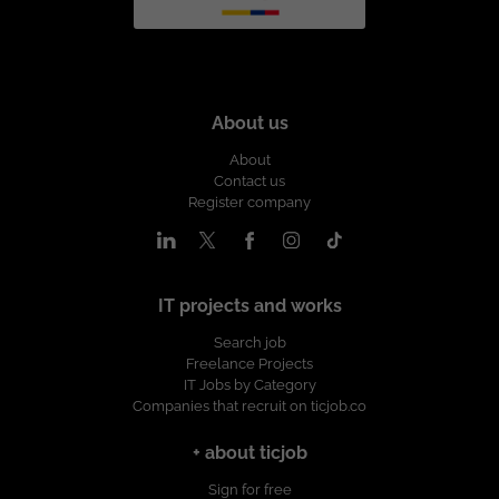
About us
About
Contact us
Register company
IT projects and works
Search job
Freelance Projects
IT Jobs by Category
Companies that recruit on ticjob.co
+ about ticjob
Sign for free