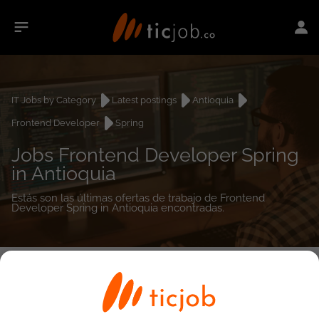
IT Jobs by Category
Latest postings
Antioquia
Frontend Developer
Spring
Jobs Frontend Developer Spring
in Antioquia
Estás son las últimas ofertas de trabajo de Frontend
Developer Spring in Antioquia encontradas.
0
job(s)