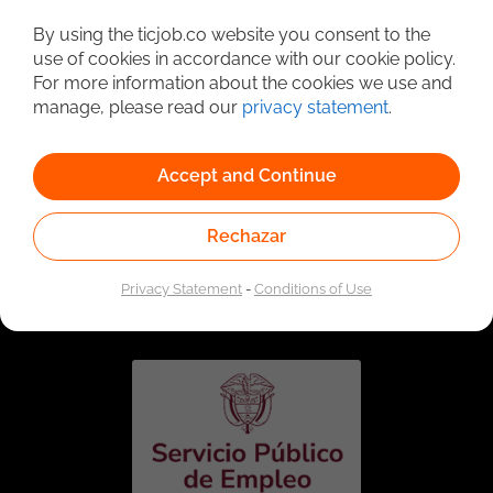
Detailed Job Search
By using the ticjob.co website you consent to the
use of cookies in accordance with our cookie policy.
For more information about the cookies we use and
manage, please read our
privacy statement
.
Accept and Continue
Rechazar
Linked to the network of providers of the Public
Employment Service. Authorized by the Special
Privacy Statement
-
Conditions of Use
Administrative Unit of the Public Employment Service
according to Resolution No. 0026 of January 17, 2023,
See
resolution.