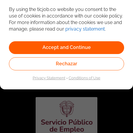
Detailed Job Search
By using the ticjob.co website you consent to the
use of cookies in accordance with our cookie policy.
For more information about the cookies we use and
manage, please read our
privacy statement
.
Accept and Continue
Rechazar
Linked to the network of providers of the Public
Employment Service. Authorized by the Special
Privacy Statement
-
Conditions of Use
Administrative Unit of the Public Employment Service
according to Resolution No. 0026 of January 17, 2023,
See
resolution.