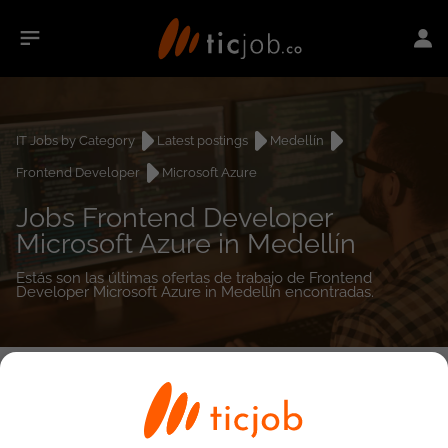
IT Jobs by Category
Latest postings
Medellín
Frontend Developer
Microsoft Azure
Jobs Frontend Developer
Microsoft Azure in Medellín
Estás son las últimas ofertas de trabajo de Frontend
Developer Microsoft Azure in Medellín encontradas.
0
job(s)