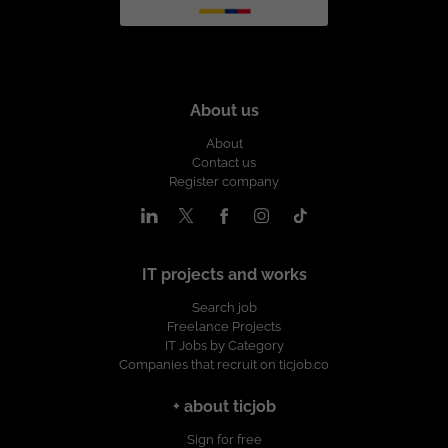
About us
About
Contact us
Register company
IT projects and works
Search job
Freelance Projects
IT Jobs by Category
Companies that recruit on ticjob.co
+ about ticjob
Sign for free