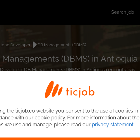
Search job
ntend Developer
DB Managements (DBMS)
 Managements (DBMS) in Antioquia
end Developer DB Managements (DBMS) in Antioquia encontradas.
ng the ticjob.co website you consent to the use of cookies in
ance with our cookie policy. For more information about the
es we use and manage, please read our
privacy statement
.