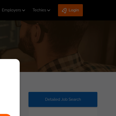
Employers
Techies
Login
Detailed Job Search