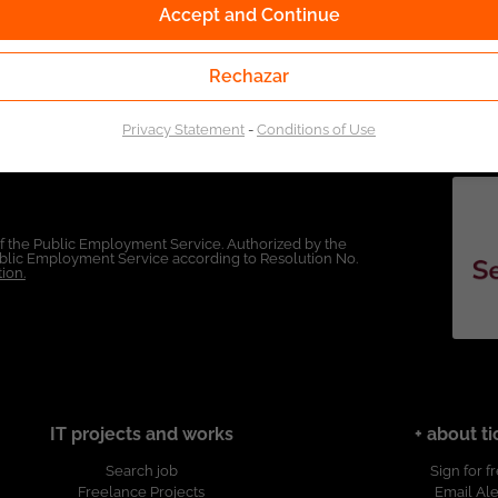
Accept and Continue
Rechazar
Privacy Statement
-
Conditions of Use
of the Public Employment Service. Authorized by the
Public Employment Service according to Resolution No.
ion.
IT projects and works
+ about ti
Search job
Sign for f
Freelance Projects
Email Ale