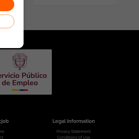
cjob
Legal information
ree
Privacy Statement
rt
Conditions of Use