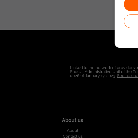
Linked to the network of providers 
Special Administrative Unit of the 
0026 of January 17, 2023,
See resolut
About us
About
Contact us