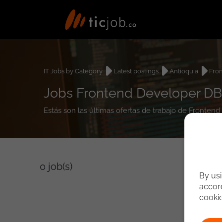
IT Jobs by Category
Latest postings
Antioquia
Fro
Jobs Frontend Developer DB
Estás son las últimas ofertas de trabajo de Front
0
job(s)
By usi
accord
cooki