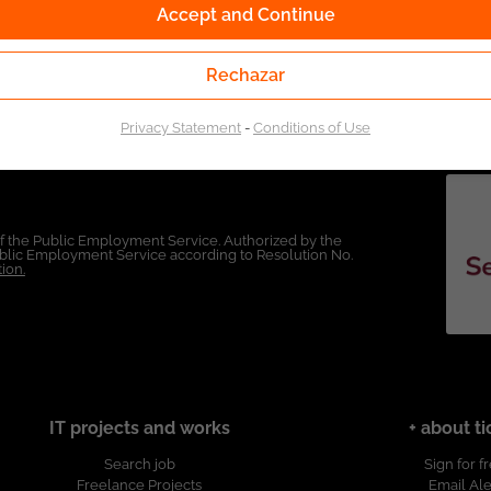
Accept and Continue
Rechazar
Privacy Statement
-
Conditions of Use
of the Public Employment Service. Authorized by the
Public Employment Service according to Resolution No.
ion.
IT projects and works
+ about ti
Search job
Sign for f
Freelance Projects
Email Ale