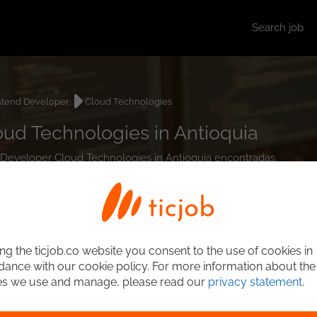
Search job
ntend Developer
Cloud Technologies
ud Technologies in Antioquia
d Developer Cloud Technologies in Antioquia encontradas.
ng the ticjob.co website you consent to the use of cookies in
ance with our cookie policy. For more information about the
es we use and manage, please read our
privacy statement
.