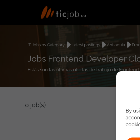
IT Jobs by Category
Latest postings
Antioquia
Fro
Jobs Frontend Developer Clo
Estás son las últimas ofertas de trabajo de Fronten
0
job(s)
By usi
accord
cooki