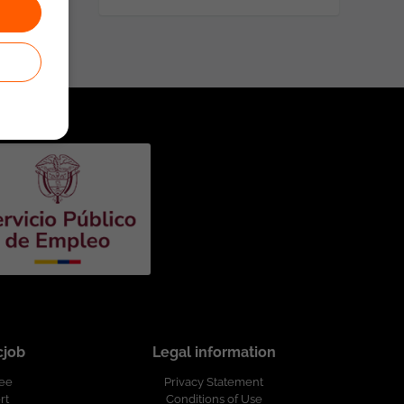
cjob
Legal information
ree
Privacy Statement
rt
Conditions of Use