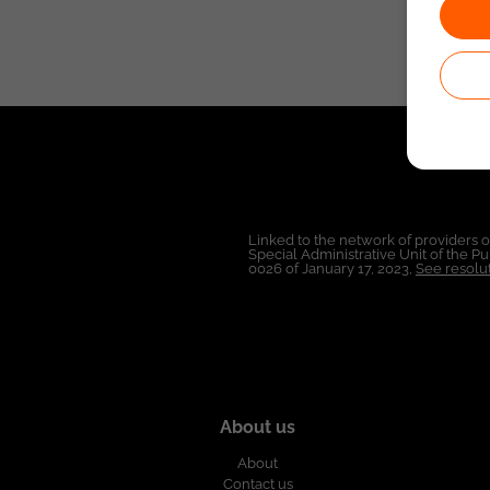
Linked to the network of providers 
Special Administrative Unit of the 
0026 of January 17, 2023,
See resolut
About us
About
Contact us