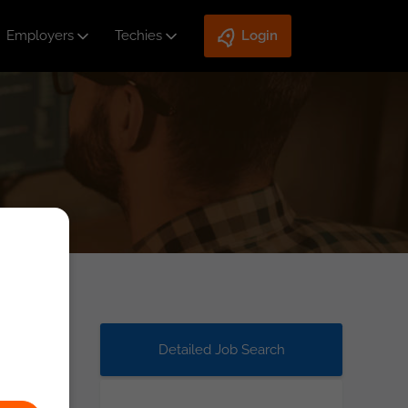
Employers
Techies
Login
Detailed Job Search