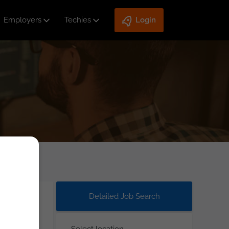
Employers
Techies
Login
Detailed Job Search
Select location