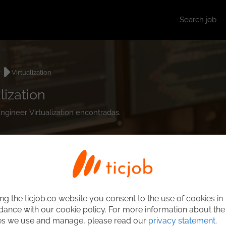
Search job
r
Virtualization
ization
ngineer Virtualization encontradas.
ng the ticjob.co website you consent to the use of cookies in
ance with our cookie policy. For more information about the
es we use and manage, please read our
privacy statement
.