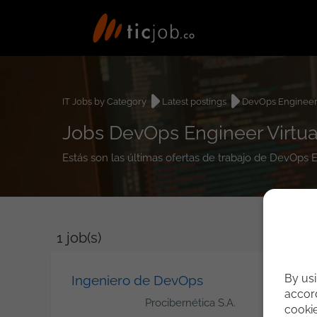
IT Jobs by Category
Latest postings
DevOps Enginee
Jobs DevOps Engineer Virtual
Estás son las últimas ofertas de trabajo de DevOps E
1
job(s)
By usi
Ingeniero de DevOps
accord
Procibernética S.A.
cooki