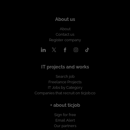
About us
About
Contact us
Register company
IT projects and works
Search job
Freelance Projects
IT Jobs by Category
Companies that recruit on ticjob.co
+ about ticjob
Sign for free
Email Alert
Our partners