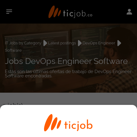
IT Jobs by Category
Latest postings
DevOps Engineer
Software
Jobs DevOps Engineer Software
Estás son las últimas ofertas de trabajo de DevOps Engineer
Software encontradas.
0
job(s)
Detailed Job Search