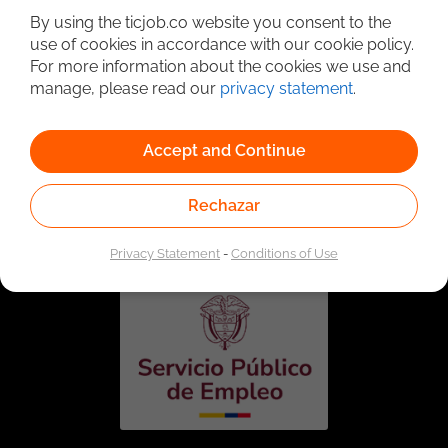
By using the ticjob.co website you consent to the
use of cookies in accordance with our cookie policy.
For more information about the cookies we use and
manage, please read our
privacy statement
.
Accept and Continue
Linked to the network of providers of the Public
Rechazar
Employment Service. Authorized by the Special
Administrative Unit of the Public Employment Service
according to Resolution No. 0026 of January 17, 2023,
See
resolution.
Privacy Statement
-
Conditions of Use